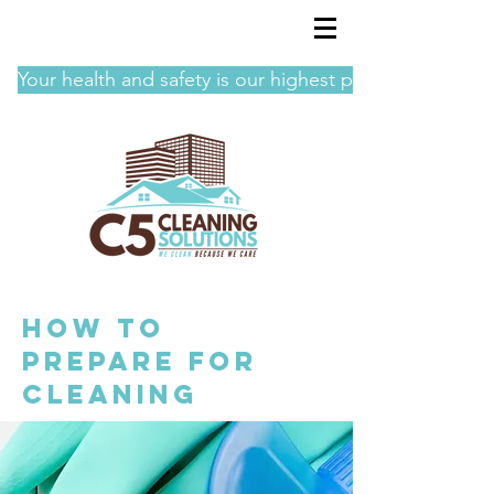
Your health and safety is our highest priority. Click 
How To
Prepare for
cleaning