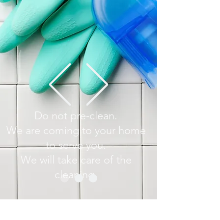
Do not pre-clean.
We are coming to your home
to serve you.
We will take care of the
cleaning.